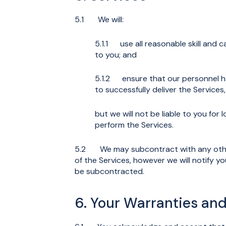
5.1 We will:
5.1.1 use all reasonable skill and c
to you; and
5.1.2 ensure that our personnel hav
to successfully deliver the Services,
but we will not be liable to you for 
perform the Services.
5.2 We may subcontract with any other 
of the Services, however we will notify y
be subcontracted.
6. Your Warranties a