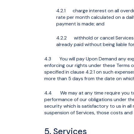
4.2.1 charge interest on all overd
rate per month calculated on a dai
payment is made; and
4.2.2 withhold or cancel Services
already paid without being liable fo
4.3 You will pay Upon Demand any expen
enforcing our rights under these Terms o
specified in clause 4.2.1 on such expense
more than 5 days from the date on whi
4.4 We may at any time require you to
performance of our obligations under th
security which is satisfactory to us in al
suspension of Services, those costs an
5. Services