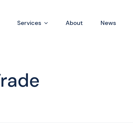
Services
About
News
Trade