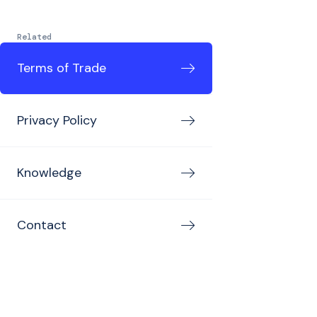
Related
Terms of Trade
Privacy Policy
Knowledge
Contact