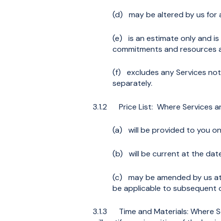
(d) may be altered by us for 
(e) is an estimate only and i
commitments and resources at
(f) excludes any Services not
separately.
3.1.2 Price List: Where Services are 
(a) will be provided to you on
(b) will be current at the da
(c) may be amended by us at a
be applicable to subsequent 
3.1.3 Time and Materials: Where Se