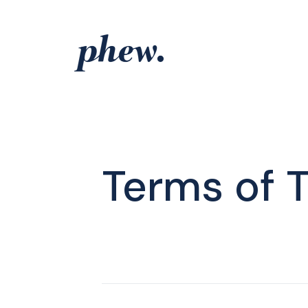
Skip
to
content
Terms of 