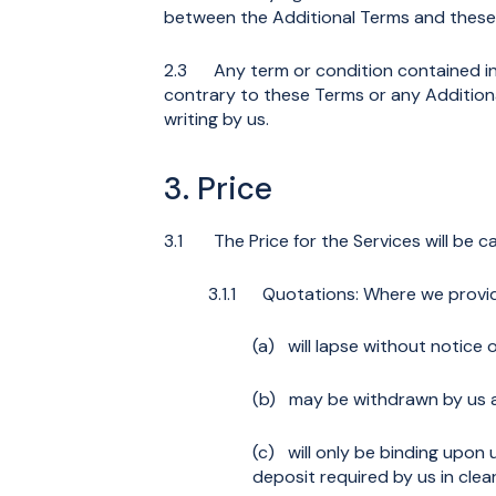
between the Additional Terms and these T
2.3 Any term or condition contained in yo
contrary to these Terms or any Additiona
writing by us.
3. Price
3.1 The Price for the Services will be ca
3.1.1 Quotations: Where we provide
(a) will lapse without notice o
(b) may be withdrawn by us at
(c) will only be binding upon 
deposit required by us in clea