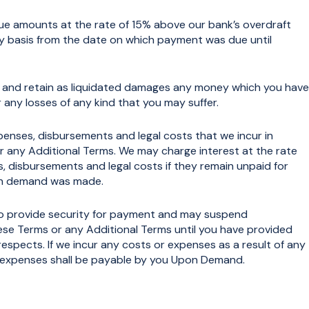
ue amounts at the rate of 15% above our bank’s overdraft
ly basis from the date on which payment was due until
 and retain as liquidated damages any money which you have
r any losses of any kind that you may suffer.
ses, disbursements and legal costs that we incur in
r any Additional Terms. We may charge interest at the rate
s, disbursements and legal costs if they remain unpaid for
ch demand was made.
 provide security for payment and may suspend
ese Terms or any Additional Terms until you have provided
l respects. If we incur any costs or expenses as a result of any
d expenses shall be payable by you Upon Demand.