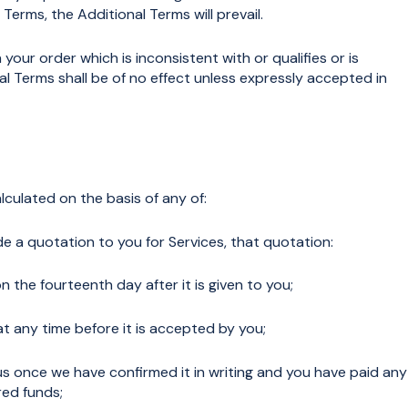
erms, the Additional Terms will prevail.
ur order which is inconsistent with or qualifies or is
l Terms shall be of no effect unless expressly accepted in
lculated on the basis of any of:
 a quotation to you for Services, that quotation:
n the fourteenth day after it is given to you;
 any time before it is accepted by you;
us once we have confirmed it in writing and you have paid any
red funds;