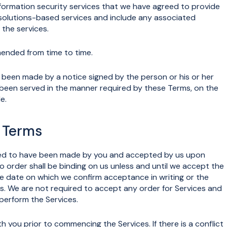
formation security services that we have agreed to provide
 solutions-based services and include any associated
the services.
nded from time to time.
een made by a notice signed by the person or his or her
een served in the manner required by these Terms, on the
e.
e Terms
emed to have been made by you and accepted by us upon
 order shall be binding on us unless and until we accept the
the date on which we confirm acceptance in writing or the
 We are not required to accept any order for Services and
 perform the Services.
ou prior to commencing the Services. If there is a conflict