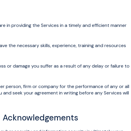
are in providing the Services in a timely and efficient manner
e the necessary skills, experience, training and resources
loss or damage you suffer as a result of any delay or failure to
person, firm or company for the performance of any or all
ou and seek your agreement in writing before any Services will
nd Acknowledgements