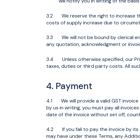
will notify you in writing of the basi
3.2 We reserve the right to increase the 
costs of supply increase due to circumst
3.3 We will not be bound by clerical er
any quotation, acknowledgment or invoic
3.4 Unless otherwise specified, our Pri
taxes, duties or third party costs. All s
4. Payment
4.1 We will provide a valid GST invoice 
by us in writing, you must pay all invoice
date of the invoice without set off, coun
4.2 If you fail to pay the invoice by it
may have under these Terms, any Additio