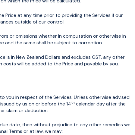
s on which the Price will be calculated.
Price at any time prior to providing the Services if our
ances outside of our control.
rors or omissions whether in computation or otherwise in
e and the same shall be subject to correction.
ce is in New Zealand Dollars and excludes GST, any other
uch costs will be added to the Price and payable by you.
to you in respect of the Services. Unless otherwise advised
th
s issued by us on or before the 14
calendar day after the
ter claim or deduction.
s due date, then without prejudice to any other remedies we
nal Terms or at law, we may: