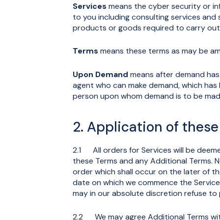
Services
means the cyber security or in
to you including consulting services and
products or goods required to carry out 
Terms
means these terms as may be ame
Upon Demand
means after demand has b
agent who can make demand, which has b
person upon whom demand is to be mad
2. Application of thes
2.1 All orders for Services will be de
these Terms and any Additional Terms. No
order which shall occur on the later of 
date on which we commence the Services.
may in our absolute discretion refuse to
2.2 We may agree Additional Terms with y