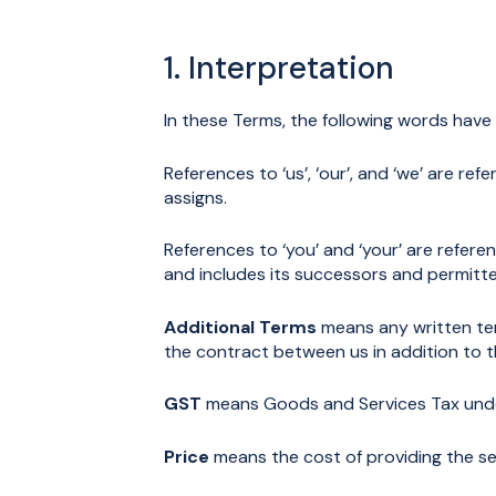
1. Interpretation
In these Terms, the following words have
References to ‘us’, ‘our’, and ‘we’ are r
assigns.
References to ‘you’ and ‘your’ are refer
and includes its successors and permitte
Additional Terms
means any written ter
the contract between us in addition to 
GST
means Goods and Services Tax unde
Price
means the cost of providing the ser