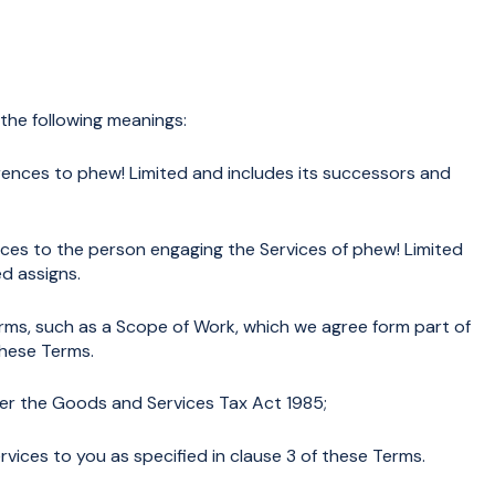
 the following meanings:
eferences to phew! Limited and includes its successors and
ences to the person engaging the Services of phew! Limited
d assigns.
ms, such as a Scope of Work, which we agree form part of
these Terms.
r the Goods and Services Tax Act 1985;
vices to you as specified in clause 3 of these Terms.