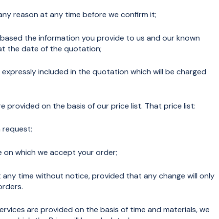
any reason at any time before we confirm it;
s based the information you provide to us and our known
 the date of the quotation;
 expressly included in the quotation which will be charged
provided on the basis of our price list. That price list:
 request;
te on which we accept your order;
ny time without notice, provided that any change will only
orders.
rvices are provided on the basis of time and materials, we