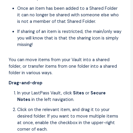
Once an item has been added to a Shared Folder
it can no longer be shared with someone else who
is not a member of that Shared Folder.
If sharing of an item is restricted, the main/only way
you will know that is that the sharing icon is simply
missing!
You can move items from your Vault into a shared
folder, or transfer items from one folder into a shared
folder in various ways.
Drag-and-drop
In your LastPass Vault, click
Sites
or
Secure
Notes
in the left navigation.
Click on the relevant item, and drag it to your
desired folder. If you want to move multiple items
at once, enable the checkbox in the upper-right
corner of each.