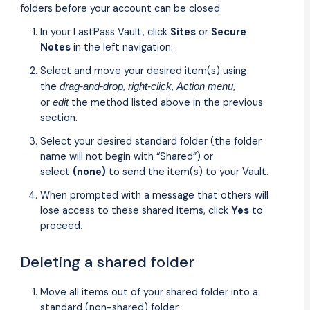
folders before your account can be closed.
In your LastPass Vault, click
Sites
or
Secure
Notes
in the left navigation.
Select and move your desired item(s) using
the
,
,
,
drag-and-drop
right-click
Action menu
or
the method listed above in the previous
edit
section.
Select your desired standard folder (the folder
name will not begin with “Shared”) or
select
(none)
to send the item(s) to your Vault.
When prompted with a message that others will
lose access to these shared items, click
Yes
to
proceed.
Deleting a shared folder
Move all items out of your shared folder into a
standard (non-shared) folder