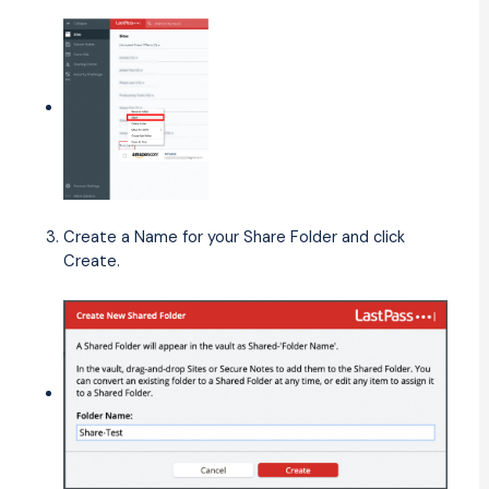
Create a Name for your Share Folder and click
Create.