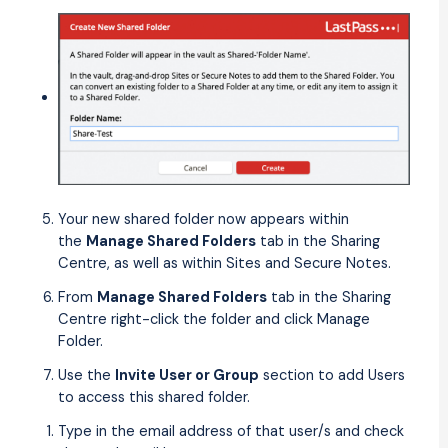
Your new shared folder now appears within
the
Manage Shared Folders
tab in the Sharing
Centre, as well as within Sites and Secure Notes.
From
Manage Shared Folders
tab in the Sharing
Centre right-click the folder and click Manage
Folder.
Use the
Invite User or Group
section to add Users
to access this shared folder.
Type in the email address of that user/s and check