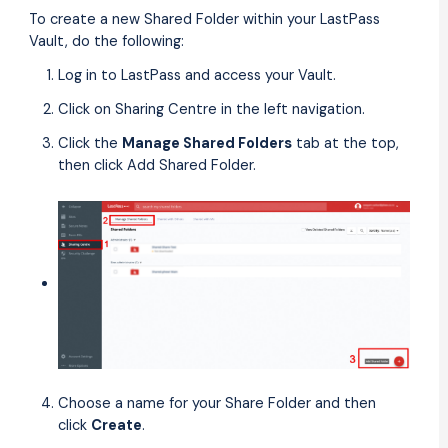
To create a new Shared Folder within your LastPass
Vault, do the following:
Log in to LastPass and access your Vault.
Click on Sharing Centre in the left navigation.
Click the
Manage Shared Folders
tab at the top,
then click Add Shared Folder.
Choose a name for your Share Folder and then
click
Create
.