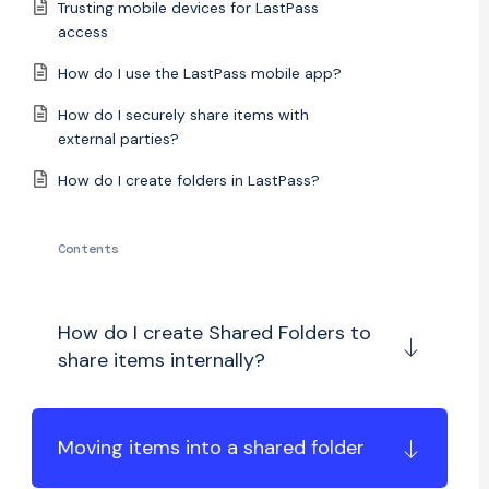
Trusting mobile devices for LastPass
access
How do I use the LastPass mobile app?
How do I securely share items with
external parties?
How do I create folders in LastPass?
Contents
How do I create Shared Folders to
share items internally?
Moving items into a shared folder