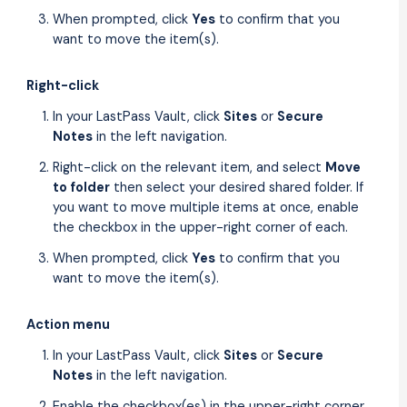
When prompted, click
Yes
to confirm that you
want to move the item(s).
Right-click
In your LastPass Vault, click
Sites
or
Secure
Notes
in the left navigation.
Right-click on the relevant item, and select
Move
to folder
then select your desired shared folder. If
you want to move multiple items at once, enable
the checkbox in the upper-right corner of each.
When prompted, click
Yes
to confirm that you
want to move the item(s).
Action menu
In your LastPass Vault, click
Sites
or
Secure
Notes
in the left navigation.
Enable the checkbox(es) in the upper-right corner