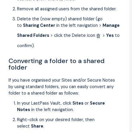
Remove all assigned users from the shared folder.
Delete the (now empty) shared folder (go
to
Sharing Center
in the left navigation >
Manage
Shared Folders
> click the Delete icon
>
Yes
to
confirm).
Converting a folder to a shared
folder
If you have organised your Sites and/or Secure Notes
by using standard folders, you can easily convert any
folder to a shared folder as follows:
In your LastPass Vault, click
Sites
or
Secure
Notes
in the left navigation.
Right-click on your desired folder, then
select
Share
.