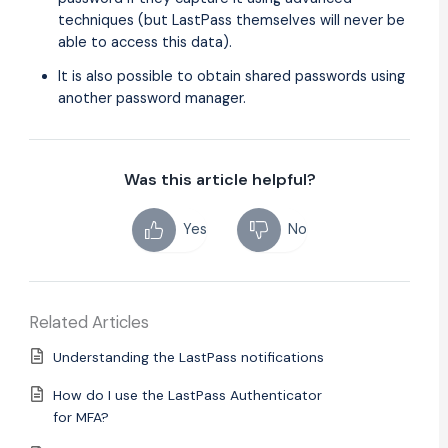
techniques (but LastPass themselves will never be
able to access this data).
It is also possible to obtain shared passwords using
another password manager.
Was this article helpful?
Yes
No
Related Articles
Understanding the LastPass notifications
How do I use the LastPass Authenticator
for MFA?