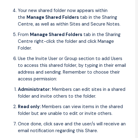
Your new shared folder now appears within
the
Manage Shared Folders
tab in the Sharing
Centre, as well as within Sites and Secure Notes.
From
Manage Shared Folders
tab in the Sharing
Centre right-click the folder and click Manage
Folder.
Use the Invite User or Group section to add Users
to access this shared folder, by typing in their email
address and sending. Remember to choose their
access permission:
Administrator:
Members can edit sites in a shared
folder and invite others to the folder.
Read only:
Members can view items in the shared
folder but are unable to edit or invite others.
Once done, click save and the user/s will receive an
email notification regarding this Share.