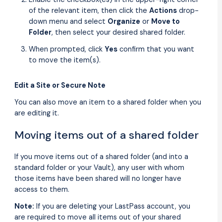
of the relevant item, then click the
Actions
drop-
down menu and select
Organize
or
Move to
Folder
, then select your desired shared folder.
When prompted, click
Yes
confirm that you want
to move the item(s).
Edit a Site or Secure Note
You can also move an item to a shared folder when you
are editing it.
Moving items out of a shared folder
If you move items out of a shared folder (and into a
standard folder or your Vault), any user with whom
those items have been shared will no longer have
access to them.
Note:
If you are deleting your LastPass account, you
are required to move all items out of your shared