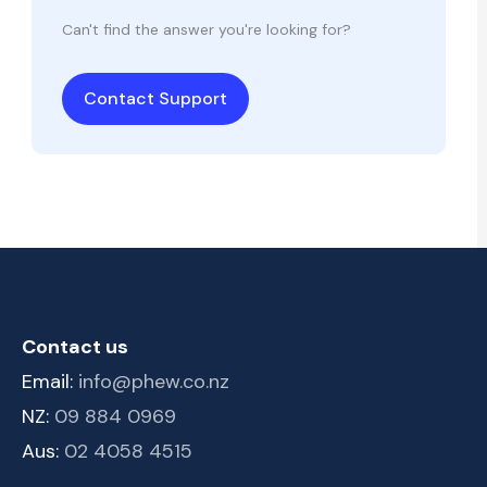
Can't find the answer you're looking for?
Contact Support
Contact us
Email:
info@phew.co.nz
NZ:
09 884 0969
Aus:
02 4058 4515