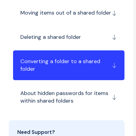
Moving items out of a shared folder
Deleting a shared folder
Converting a folder to a shared
folder
About hidden passwords for items
within shared folders
Need Support?