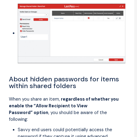
About hidden passwords for items
within shared folders
When you share an item,
regardless of whether you
enable the “Allow Recipient to View
Password” option
, you should be aware of the
following:
Savvy end users could potentially access the
password if they capture it using advanced