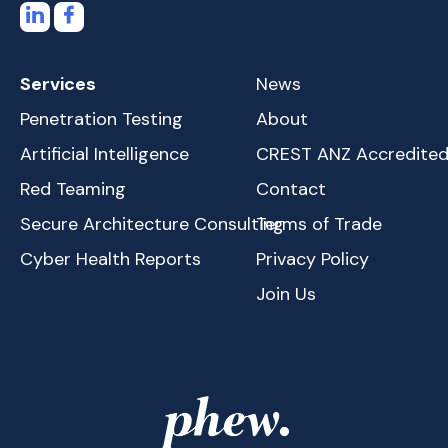
Services
News
Penetration Testing
About
Artificial Intelligence
CREST ANZ Accredite
Red Teaming
Contact
Secure Architecture Consulting
Terms of Trade
Cyber Health Reports
Privacy Policy
Join Us