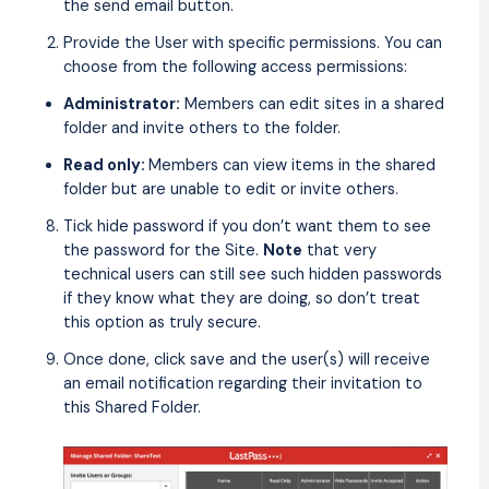
the send email button.
Provide the User with specific permissions. You can
choose from the following access permissions:
Administrator:
Members can edit sites in a shared
folder and invite others to the folder.
Read only:
Members can view items in the shared
folder but are unable to edit or invite others.
Tick hide password if you don’t want them to see
the password for the Site.
Note
that very
technical users can still see such hidden passwords
if they know what they are doing, so don’t treat
this option as truly secure.
Once done, click save and the user(s) will receive
an email notification regarding their invitation to
this Shared Folder.