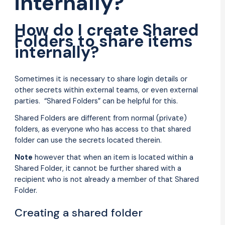
internally?
How do I create Shared
Folders to share items
internally?
Sometimes it is necessary to share login details or
other secrets within external teams, or even external
parties. “Shared Folders” can be helpful for this.
Shared Folders are different from normal (private)
folders, as everyone who has access to that shared
folder can use the secrets located therein.
Note
however that when an item is located within a
Shared Folder, it cannot be further shared with a
recipient who is not already a member of that Shared
Folder.
Creating a shared folder