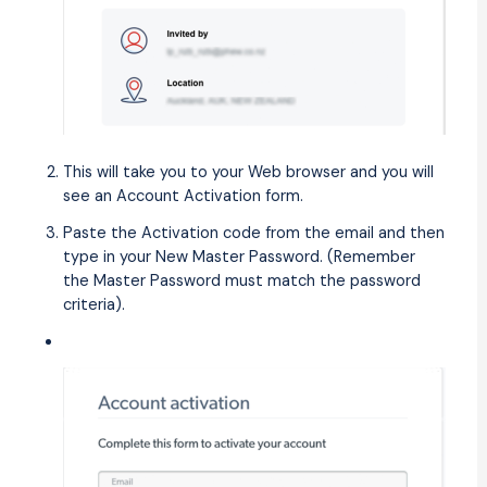
This will take you to your Web browser and you will
see an Account Activation form.
Paste the Activation code from the email and then
type in your New Master Password. (Remember
the Master Password must match the password
criteria).