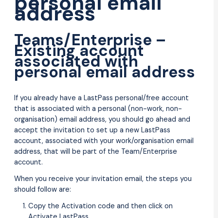
personal email
address
Teams/Enterprise –
Existing account
associated with
personal email address
If you already have a LastPass personal/free account
that is associated with a personal (non-work, non-
organisation) email address, you should go ahead and
accept the invitation to set up a new LastPass
account, associated with your work/organisation email
address, that will be part of the Team/Enterprise
account.
When you receive your invitation email, the steps you
should follow are:
Copy the Activation code and then click on
Activate LastPass.