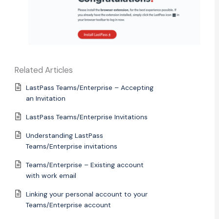
Related Articles
LastPass Teams/Enterprise – Accepting
an Invitation
LastPass Teams/Enterprise Invitations
Understanding LastPass
Teams/Enterprise invitations
Teams/Enterprise – Existing account
with work email
Linking your personal account to your
Teams/Enterprise account