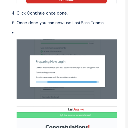
Click Continue once done.
Once done you can now use LastPass Teams.