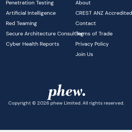
Penetration Testing
About
Artificial Intelligence
CREST ANZ Accredite
Red Teaming
Contact
Secure Architecture Consulting
Terms of Trade
Cyber Health Reports
Privacy Policy
Join Us
Copyright © 2026 phew Limited. All rights reserved.