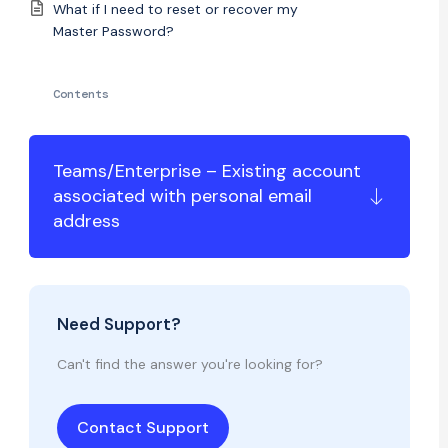
What if I need to reset or recover my
Master Password?
Contents
Teams/Enterprise – Existing account
associated with personal email
address
Need Support?
Can't find the answer you're looking for?
Contact Support