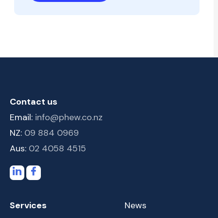
Contact us
Email:
info@phew.co.nz
NZ:
09 884 0969
Aus:
02 4058 4515
Services
News