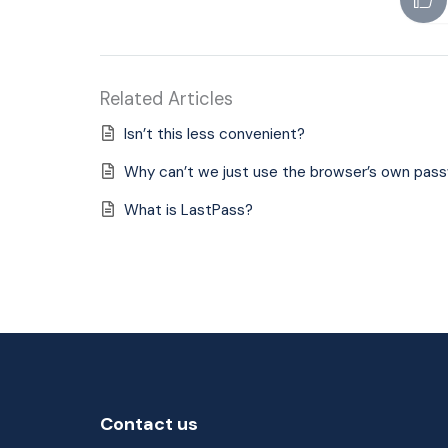
Related Articles
Isn’t this less convenient?
Why can’t we just use the browser’s own pas
What is LastPass?
Contact us