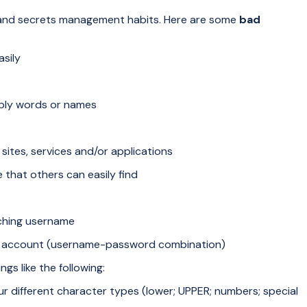
nd secrets management habits. Here are some
bad
sily
mply words or names
sites, services and/or applications
hat others can easily find
ching username
me account (username-password combination)
ngs like the following:
ur different character types (lower; UPPER; numbers; special