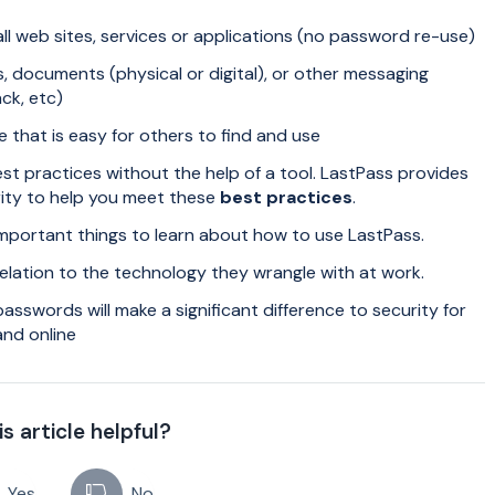
ll web sites, services or applications (no password re-use)
, documents (physical or digital), or other messaging
ck, etc)
that is easy for others to find and use
est practices without the help of a tool. LastPass provides
rity to help you meet these
best practices
.
important things to learn about how to use LastPass.
 relation to the technology they wrangle with at work.
swords will make a significant difference to security for
and online
s article helpful?
Yes
No