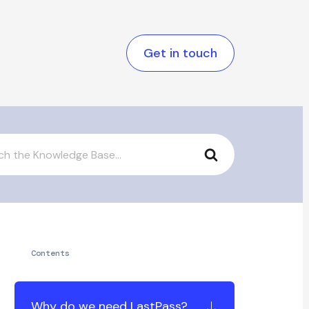
Get in touch
Contents
Why do we need LastPass?