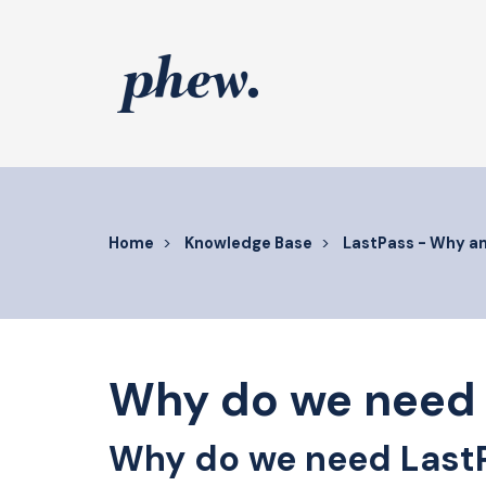
Skip
to
content
Home
Knowledge Base
LastPass - Why a
Why do we need 
Why do we need Last