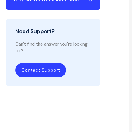
Need Support?
Can't find the answer you're looking
for?
Contact Support