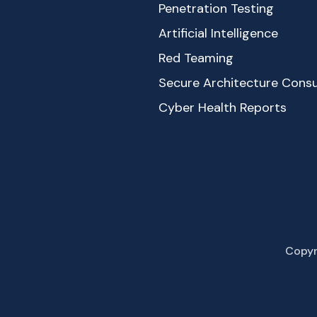
Penetration Testing
Artificial Intelligence
Red Teaming
Secure Architecture Consu
Cyber Health Reports
Copyr