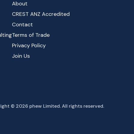
About
CREST ANZ Accredited
Contact
lting
Terms of Trade
Privacy Policy
Join Us
ight © 2026 phew Limited. All rights reserved.