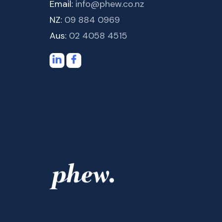
Email:
info@phew.co.nz
NZ:
09 884 0969
Aus:
02 4058 4515