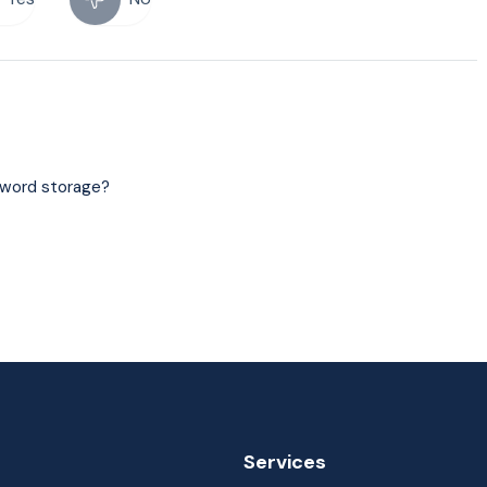
sword storage?
Services