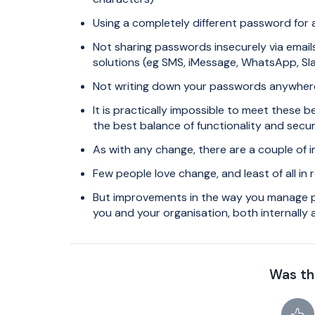
Using a completely different password for a
Not sharing passwords insecurely via emails
solutions (eg SMS, iMessage, WhatsApp, Sla
Not writing down your passwords anywhere 
It is practically impossible to meet these b
the best balance of functionality and secu
As with any change, there are a couple of 
Few people love change, and least of all in
But improvements in the way you manage pas
you and your organisation, both internally 
Was thi