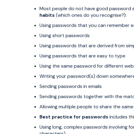
Most people do not have good password a
habits
(which ones do you recognise?):
Using passwords that you can remember ea
Using short passwords
Using passwords that are derived from si
Using passwords that are easy to type
Using the same password for different web 
Writing your password(s) down somewhere t
Sending passwords in emails
Sending passwords together with the mat
Allowing multiple people to share the sa
Best practice for passwords
includes thi
Using long, complex passwords involving fo
characters)