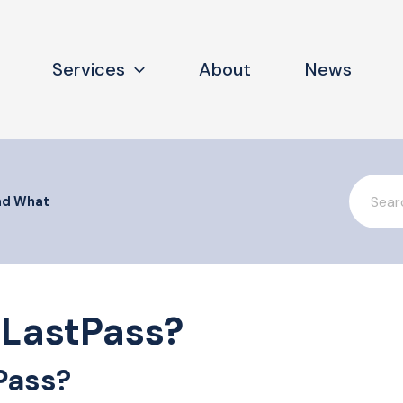
Services
About
News
Search
For
nd What
LastPass?
Pass?