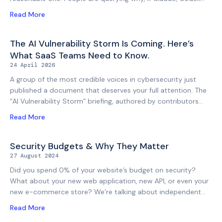
Security, or any number of other AI tools can autonomously
Read More
scan a codebase, identify vulnerabilities, and generate
reports, do you still need to engage a pen tester? It is a fair
question, but the answer is nuanced and deserves a depth of
The AI Vulnerability Storm Is Coming. Here’s
discussion (and is certainly more nuanced than the vendors
What SaaS Teams Need to Know.
selling AI security tooling or the sceptics dismissing it would
24 April 2026
have you believe). There is no denying that AI security tools
A group of the most credible voices in cybersecurity just
published a document that deserves your full attention. The
“AI Vulnerability Storm” briefing, authored by contributors
including the CISO of Google, the former Director of CISA,
Read More
the former Cybersecurity Director of the NSA, and the CEO
of SANS, is not a vendor whitepaper or a think piece. It’s a
coordinated warning from practitioners who collectively have
Security Budgets & Why They Matter
more signal on where this is heading than almost anyone else
27 August 2024
on the planet. When this group agrees on something, it’s
Did you spend 0% of your website’s budget on security?
worth treating that consensus seriously. The trigger for the
What about your new web application, new API, or even your
briefing is Anthropic’s Claude
new e-commerce store? We’re talking about independent
security testing, auditing and verification, rather than the
Read More
things your developers did (or apparently did) in terms of