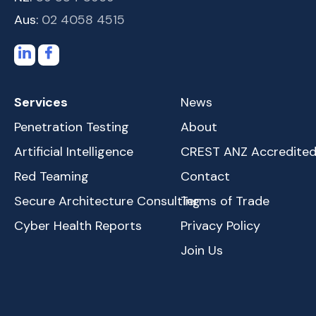
Aus:
02 4058 4515
Services
News
Penetration Testing
About
Artificial Intelligence
CREST ANZ Accredite
Red Teaming
Contact
Secure Architecture Consulting
Terms of Trade
Cyber Health Reports
Privacy Policy
Join Us