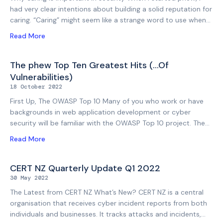
what does that look
had very clear intentions about building a solid reputation for
caring. “Caring” might seem like a strange word to use when
you think of tech. But when you pair it with “security”, it
Read More
suddenly makes a lot of sense, and even more when you
think about the integrity of a professional consultancy. I
believe very strongly that that’s what sets us apart in the
The phew Top Ten Greatest Hits (…Of
cyber security field. That, and our very specific approach to
Vulnerabilities)
penetration testing. You could say our pen testing aligns
18 October 2022
more closely with the methodical strategy
First Up, The OWASP Top 10 Many of you who work or have
backgrounds in web application development or cyber
security will be familiar with the OWASP Top 10 project. The
OWASP Top 10 is a standard awareness document for
Read More
developers and web application security, which represents a
broad consensus about the most critical security risks
(vulnerabilities) applicable to web applications. The OWASP
CERT NZ Quarterly Update Q1 2022
Top 10 was refreshed fairly recently to create the OWASP
30 May 2022
Top 10 for 2021 ( https://owasp.org/Top10/). Background To
The Latest from CERT NZ What’s New? CERT NZ is a central
The phew Top 10 Although at phew we perform a wide
organisation that receives cyber incident reports from both
variety of penetration testing (from wired and wireless
individuals and businesses. It tracks attacks and incidents,