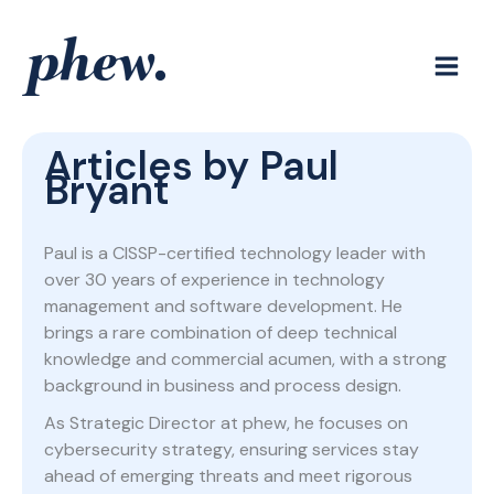
Skip
to
content
Articles by Paul
Bryant
Paul is a CISSP-certified technology leader with
over 30 years of experience in technology
management and software development. He
brings a rare combination of deep technical
knowledge and commercial acumen, with a strong
background in business and process design.
As Strategic Director at phew, he focuses on
cybersecurity strategy, ensuring services stay
ahead of emerging threats and meet rigorous