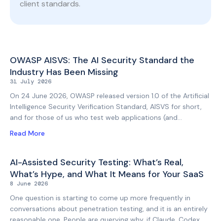
client standards.
Page
Page
OWASP AISVS: The AI Security Standard the
Industry Has Been Missing
31 July 2026
On 24 June 2026, OWASP released version 1.0 of the Artificial
Intelligence Security Verification Standard, AISVS for short,
and for those of us who test web applications (and
increasingly the AI features bolted onto them) this is the
Read More
standard we have been waiting for. Until recently, testing an
AI-enabled feature meant improvising. Testers could borrow
adjacent controls from the OWASP Application Security
AI-Assisted Security Testing: What’s Real,
Verification Standard (ASVS), lean on the OWASP Top 10 for
What’s Hype, and What It Means for Your SaaS
LLM Applications for a sense of the risk landscape, and draw
8 June 2026
techniques and methodology from the AI Testing Guide that
One question is starting to come up more frequently in
OWASP published in late 2025. But the rest
conversations about penetration testing, and it is an entirely
reasonable one. People are querying why, if Claude, Codex