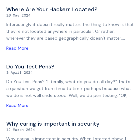
security. Be honest. You wouldn’t be alone. We work with a
lot of developers, development shops, and founders, and we
Where Are Your Hackers Located?
understand how things are. The competing pressures that
16 May 2024
are placed on budget and time, that come from a variety of
Interestingly it doesn’t really matter. The thing to know is that
places. We understand how busy web app developers
they’re not located anywhere in particular. Or rather,
typically are, and how many ventures
wherever they are based geographically doesn’t matter,
because they can appear to come from anywhere on the
Read More
internet. And because that’s true for the attackers, it is also
true for your pen testers. Although we’re based in New
Zealand, more than half of our pen testing is for
Do You Test Pens?
organisations and targets further afield. In the same way that
3 April 2024
attackers can target any website, webstore, web portal, web
Do You Test Pens? “Literally, what do you do all day?” That’s
application, API or IP address on the internet, we can pen
a question we get from time to time, perhaps because what
test any target
we do is not well understood. Well, we do pen testing. “OK,
but what is that? Do you test pens? That sounds boring.”
Read More
Yes, that would probably be boring. But no, we don’t test
pens. Instead, we test whether your systems can be
breached, or “penetrated”. That’s a long word to keep typing,
Why caring is important in security
and also has connotations you might find in the Urban
12 March 2024
Dictionary, so everyone just says “pen testing”. “Got it. So
Why caring is important in security When I started phew, I