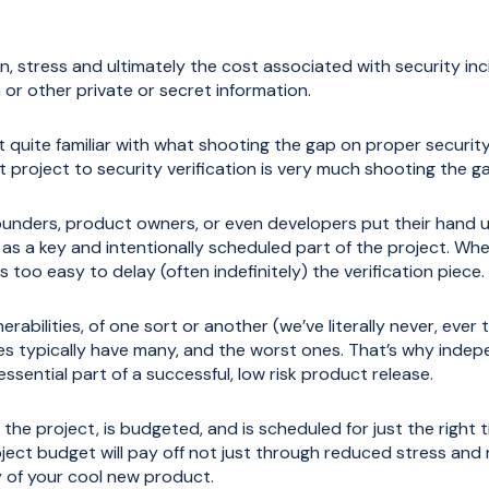
n, stress and ultimately the cost associated with security inc
or other private or secret information.
 quite familiar with what shooting the gap on proper security 
project to security verification is very much shooting the g
unders, product owners, or even developers put their hand up 
as a key and intentionally scheduled part of the project. When
s too easy to delay (often indefinitely) the verification piece.
erabilities, of one sort or another (we’ve literally never, eve
es typically have many, and the worst ones. That’s why indep
ssential part of a successful, low risk product release.
f the project, is budgeted, and is scheduled for just the right
oject budget will pay off not just through reduced stress and 
y of your cool new product.