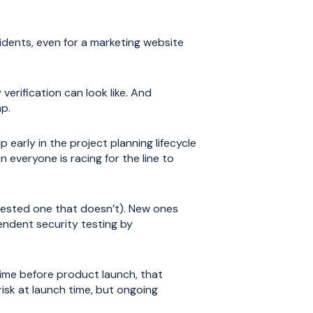
idents, even for a marketing website
verification can look like. And
ap.
early in the project planning lifecycle
 everyone is racing for the line to
r tested one that doesn’t). New ones
endent security testing by
 time before product launch, that
risk at launch time, but ongoing