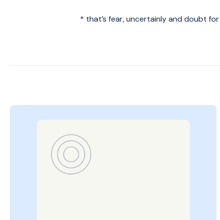
* that’s fear, uncertainly and doubt fo
Posted
on