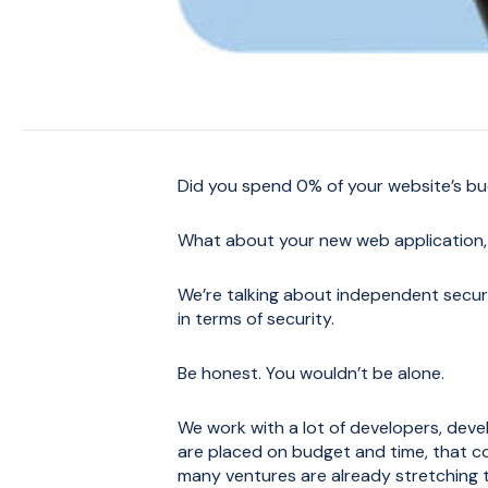
Did you spend 0% of your website’s bu
What about your new web application,
We’re talking about independent securit
in terms of security.
Be honest. You wouldn’t be alone.
We work with a lot of developers, dev
are placed on budget and time, that c
many ventures are already stretching t