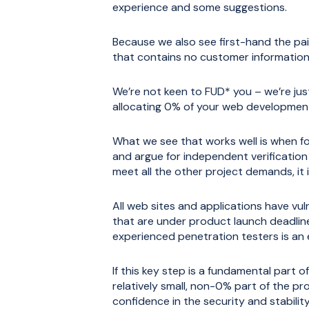
experience and some suggestions.
Because we also see first-hand the pai
that contains no customer information 
We’re not keen to FUD* you – we’re just
allocating 0% of your web development 
What we see that works well is when fo
and argue for independent verification 
meet all the other project demands, it i
All web sites and applications have vuln
that are under product launch deadlin
experienced penetration testers is an e
If this key step is a fundamental part o
relatively small, non-0% part of the pr
confidence in the security and stabilit