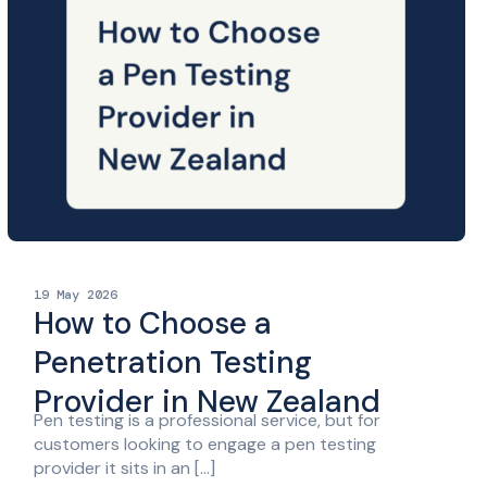
19 May 2026
How to Choose a
Penetration Testing
Provider in New Zealand
Pen testing is a professional service, but for
customers looking to engage a pen testing
provider it sits in an […]