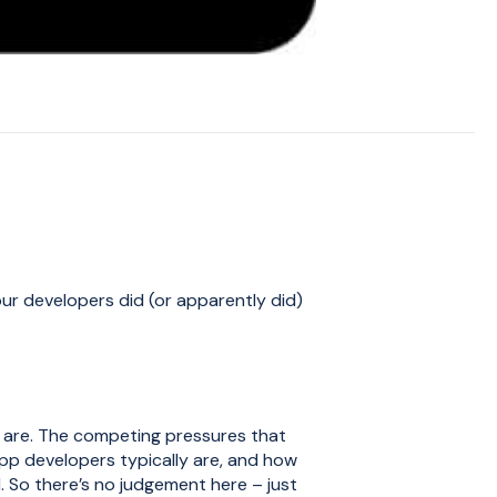
our developers did (or apparently did)
 are. The competing pressures that
pp developers typically are, and how
. So there’s no judgement here – just