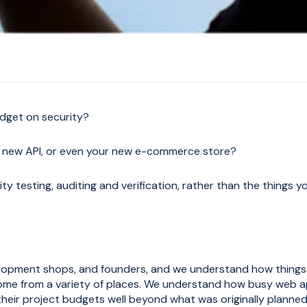
dget on security?
 new API, or even your new e-commerce store?
y testing, auditing and verification, rather than the things y
elopment shops, and founders, and we understand how things
ome from a variety of places. We understand how busy web a
heir project budgets well beyond what was originally planned