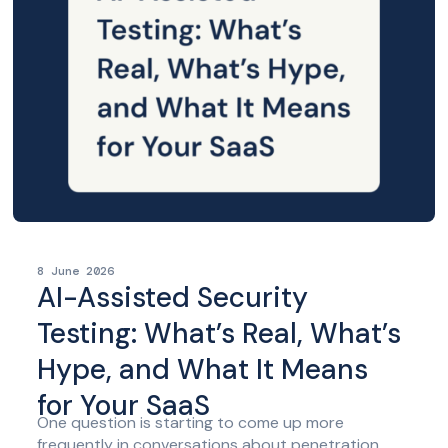
8 June 2026
AI-Assisted Security
Testing: What’s Real, What’s
Hype, and What It Means
for Your SaaS
One question is starting to come up more
frequently in conversations about penetration