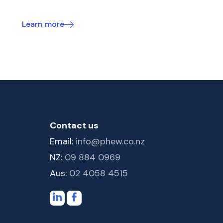
Learn more
Contact us
Email:
info@phew.co.nz
NZ:
09 884 0969
Aus:
02 4058 4515