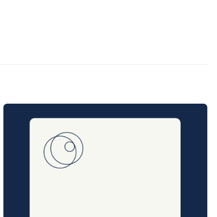
Posted
on