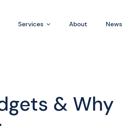
Services
About
News
udgets & Why
r