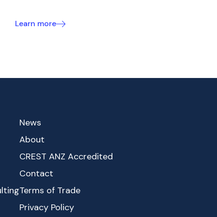
Learn more
News
About
CREST ANZ Accredited
Contact
lting
Terms of Trade
Privacy Policy