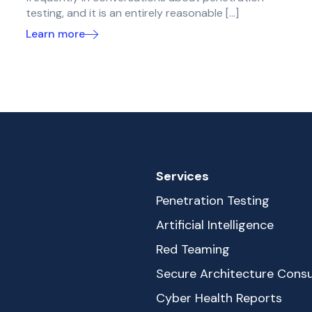
testing, and it is an entirely reasonable […]
Learn more
Services
Penetration Testing
Artificial Intelligence
Red Teaming
Secure Architecture Consu
Cyber Health Reports