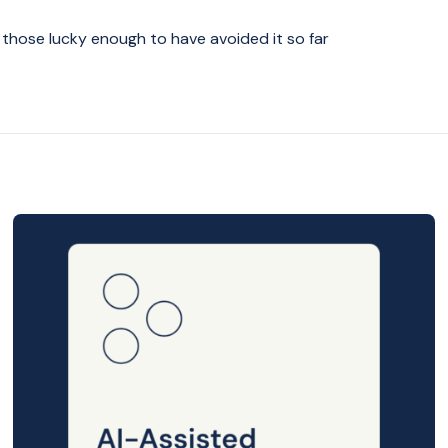
r those lucky enough to have avoided it so far
Posted
on